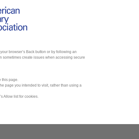
g your browser’s Back button or by following an
 can sometimes create issues when accessing secure
 this page.
he page you intended to visit, rather than using a
’s Allow list for cookies.