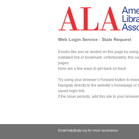
Web Login Service - Stale Request
It looks like you’ve landed on this page by usin
outdated link or bookmark. Unfortunately, this
pages.
Here are a few ways to get back on track:
Try using your browser’s Forward button to leave
Navigate directly to the website’s homepage or t
saved login link.
If the issue persists, add this site to your browser
Email help@ala.org for more assistance.